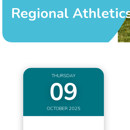
Regional Athletic
THURSDAY
09
OCTOBER 2025