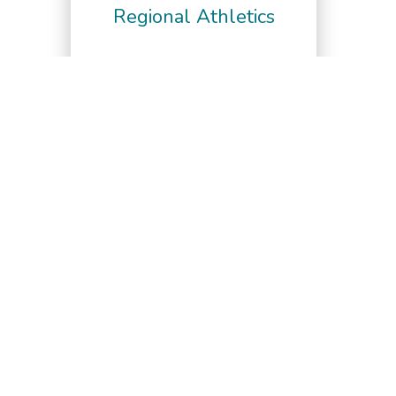
Regional Athletics