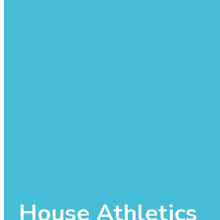
House Athletics