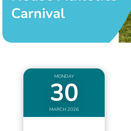
Carnival
MONDAY
30
MARCH 2026