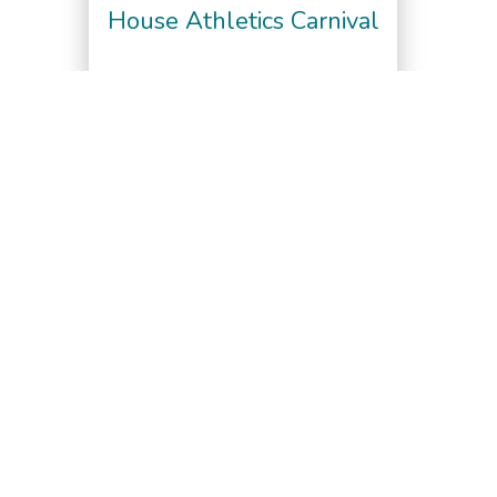
House Athletics Carnival