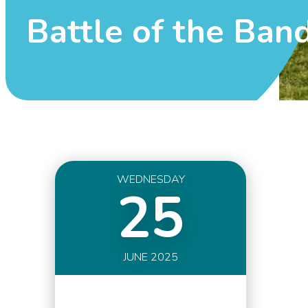
Battle of the Ban
WEDNESDAY
25
JUNE 2025