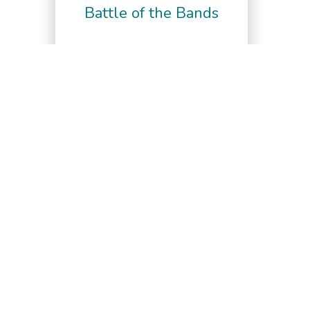
Battle of the Bands