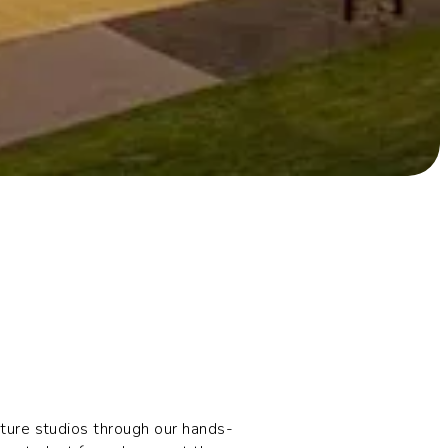
cture studios through our hands-