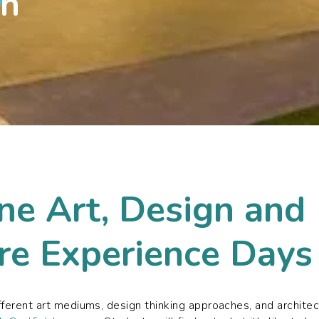
sh
ne Art, Design and
re Experience Days
fferent art mediums, design thinking approaches, and archite