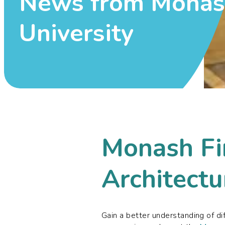
News from Mona
University
Monash Fi
Architectu
Gain a better understanding of di